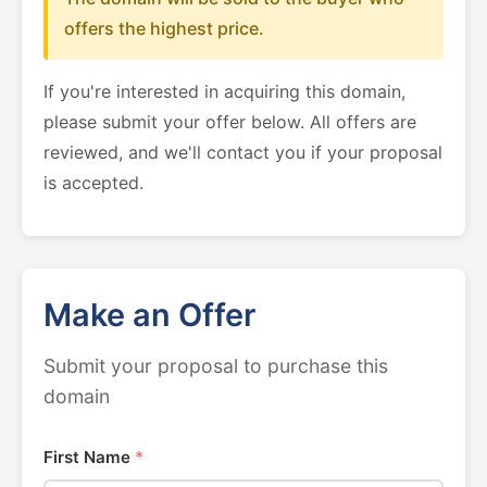
offers the highest price.
If you're interested in acquiring this domain,
please submit your offer below. All offers are
reviewed, and we'll contact you if your proposal
is accepted.
Make an Offer
Submit your proposal to purchase this
domain
First Name
*