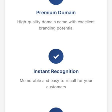
Premium Domain
High-quality domain name with excellent
branding potential
✓
Instant Recognition
Memorable and easy to recall for your
customers