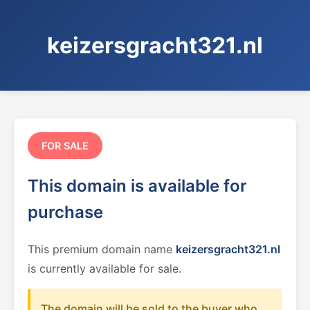
keizersgracht321.nl
FOR SALE
This domain is available for
purchase
This premium domain name
keizersgracht321.nl
is currently available for sale.
The domain will be sold to the buyer who