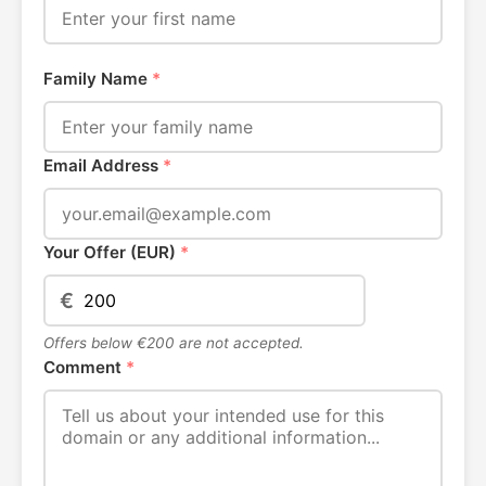
Family Name
*
Email Address
*
Your Offer (EUR)
*
€
Offers below €200 are not accepted.
Comment
*