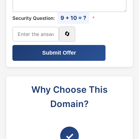
9 + 10 = ?
Security Question:
*
🔄
Submit Offer
Why Choose This
Domain?
✓