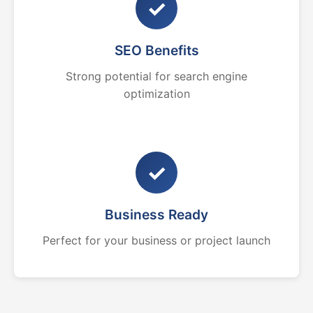
✓
SEO Benefits
Strong potential for search engine
optimization
✓
Business Ready
Perfect for your business or project launch