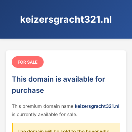
keizersgracht321.nl
FOR SALE
This domain is available for
purchase
This premium domain name
keizersgracht321.nl
is currently available for sale.
The domain will be sold to the buyer who