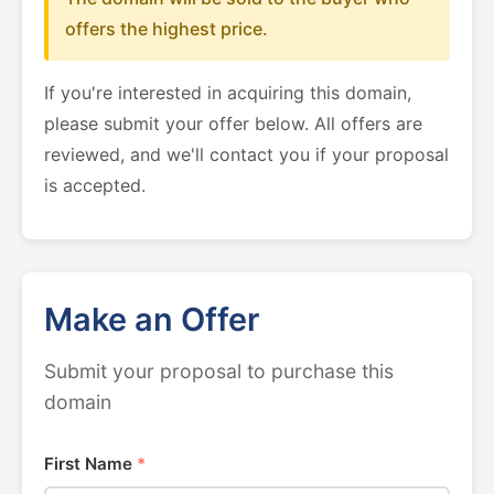
offers the highest price.
If you're interested in acquiring this domain,
please submit your offer below. All offers are
reviewed, and we'll contact you if your proposal
is accepted.
Make an Offer
Submit your proposal to purchase this
domain
First Name
*