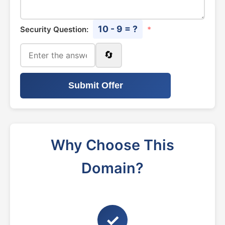
10 - 9 = ?
Security Question:
*
🔄
Submit Offer
Why Choose This
Domain?
✓