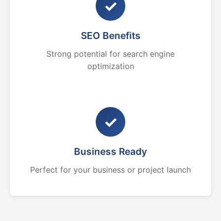
✓
SEO Benefits
Strong potential for search engine
optimization
✓
Business Ready
Perfect for your business or project launch