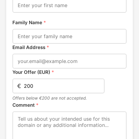
Family Name
*
Email Address
*
Your Offer (EUR)
*
€
Offers below €200 are not accepted.
Comment
*