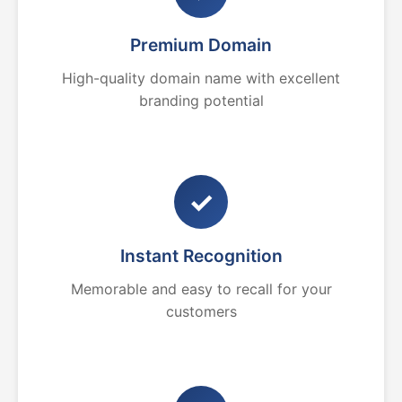
Premium Domain
High-quality domain name with excellent
branding potential
✓
Instant Recognition
Memorable and easy to recall for your
customers